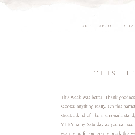
HOME
ABOUT
DETA
THIS LI
This week was better! Thank goodness,
scooter, anything really. On this part
street….kind of like a lemonade stand
VERY rainy Saturday as you can see b
gearing up for our spring break this 