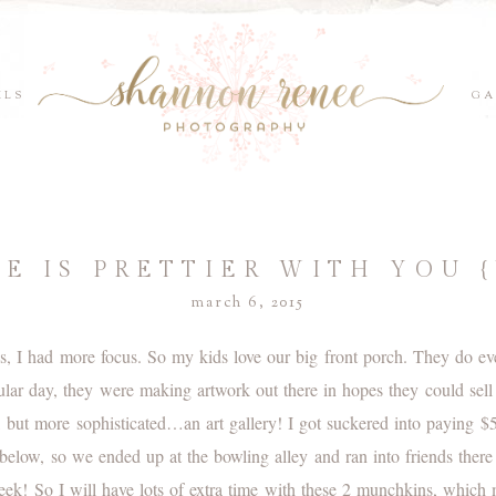
ILS
GA
FE IS PRETTIER WITH YOU 
march 6, 2015
 I had more focus. So my kids love our big front porch. They do ever
icular day, they were making artwork out there in hopes they could sell
, but more sophisticated…an art gallery! I got suckered into paying 
elow, so we ended up at the bowling alley and ran into friends the
week! So I will have lots of extra time with these 2 munchkins, whic