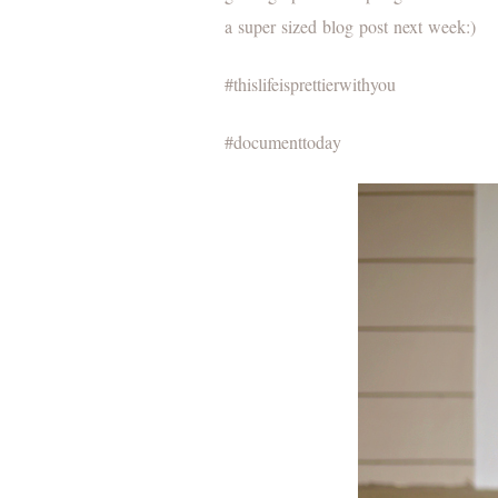
a super sized blog post next week:)
#thislifeisprettierwithyou
#documenttoday