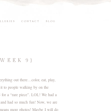
LLERIES
CONTACT
BLOG
{WEEK 9}
ything out there…color, eat, play,
 it to people walking by on the
$5 for a “rare piece”. LOL! We had a
re and had so much fun! Now, we are
h means more photos! Maybe I will do