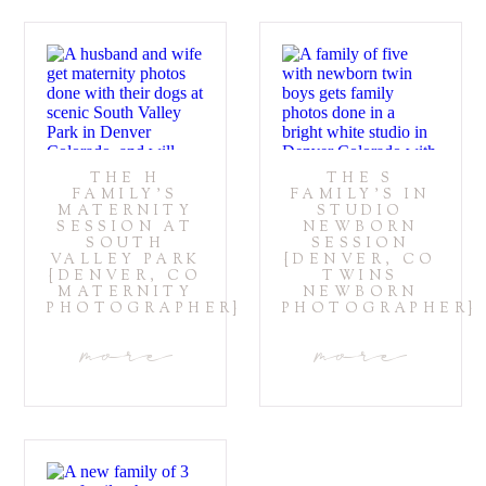
THE H
THE S
FAMILY’S
FAMILY’S IN
MATERNITY
STUDIO
SESSION AT
NEWBORN
SOUTH
SESSION
VALLEY PARK
{DENVER, CO
{DENVER, CO
TWINS
MATERNITY
NEWBORN
PHOTOGRAPHER}
PHOTOGRAPHER}
more
more