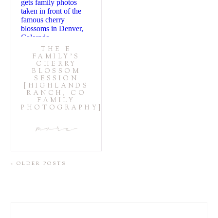
THE E
FAMILY’S
CHERRY
BLOSSOM
SESSION
{HIGHLANDS
RANCH, CO
FAMILY
PHOTOGRAPHY}
more
« OLDER POSTS