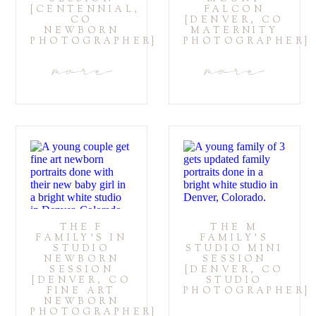
{CENTENNIAL,
FALCON
CO
{DENVER, CO
NEWBORN
MATERNITY
PHOTOGRAPHER}
PHOTOGRAPHER}
more
more
THE F
THE M
FAMILY’S IN
FAMILY’S
STUDIO
STUDIO MINI
NEWBORN
SESSION
SESSION
{DENVER, CO
{DENVER, CO
STUDIO
FINE ART
PHOTOGRAPHER}
NEWBORN
PHOTOGRAPHER}