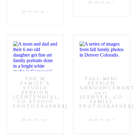
more
more
THE M
FALL MINI
FAMILY’S
SESSION
STUDIO
ANNOUNCEMENT
SESSION
2021
{CENTENNIAL,
{DENVER, CO
CO STUDIO
FAMILY
PHOTOGRAPHER}
PHOTOGRAPHER}
more
more