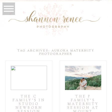
TAG ARCHIVES:
AURORA MATERNITY
PHOTOGRAPHER
THE C
THE P
FAMILY’S IN
FAMILY’S
STUDIO
MATERNITY
NEWBORN
SESSION AT
SESSION
MOUNT