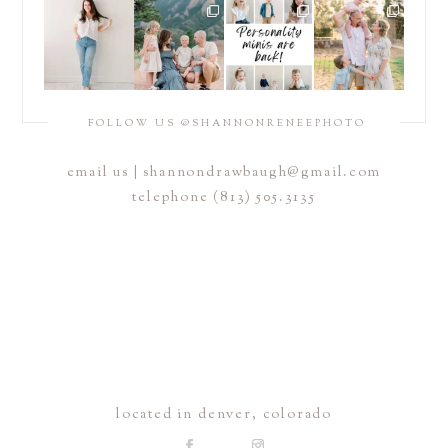
FOLLOW US @SHANNONRENEEPHOTO
email us |
shannondrawbaugh@gmail.com
telephone (813) 505.3135
located in denver, colorado