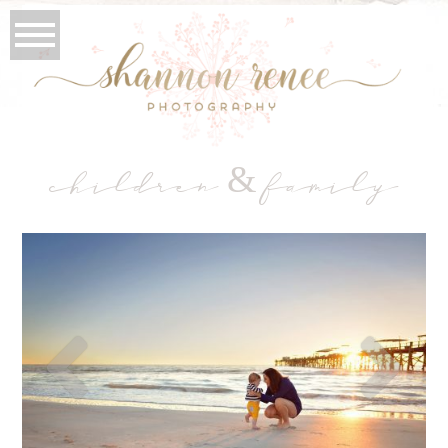
children & family