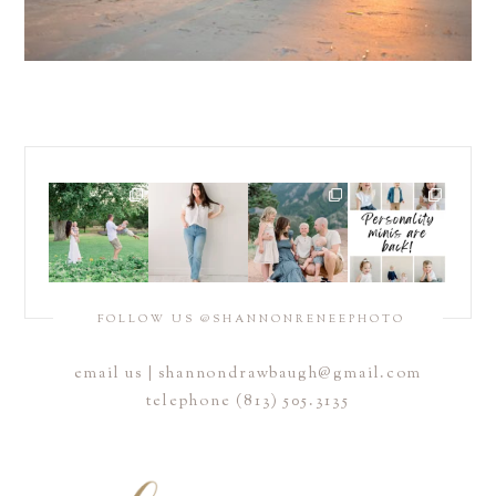
FOLLOW US @SHANNONRENEEPHOTO
email us |
shannondrawbaugh@gmail.com
telephone (813) 505.3135