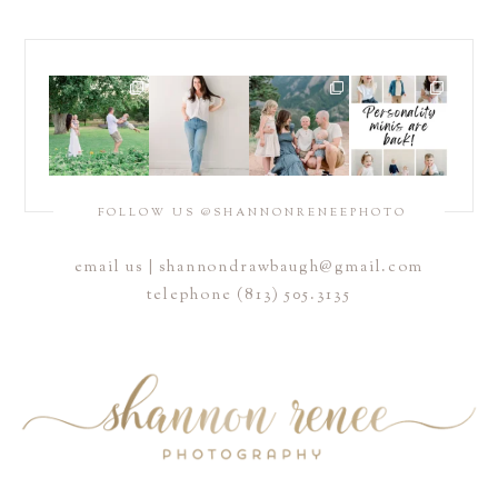
FOLLOW US @SHANNONRENEEPHOTO
email us |
shannondrawbaugh@gmail.com
telephone (813) 505.3135