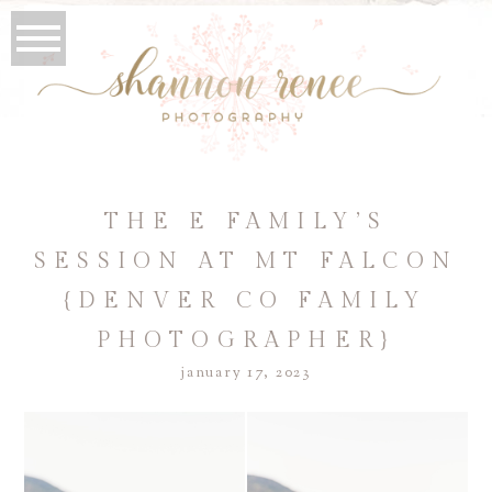
THE E FAMILY’S
SESSION AT MT FALCON
{DENVER CO FAMILY
PHOTOGRAPHER}
january 17, 2023