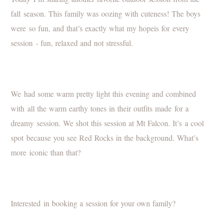
fall season. This family was oozing with cuteness! The boys
were so fun, and that’s exactly what my hopeis for every
session - fun, relaxed and not stressful.
We had some warm pretty light this evening and combined
with all the warm earthy tones in their outfits made for a
dreamy session. We shot this session at Mt Falcon. It’s a cool
spot because you see Red Rocks in the background. What’s
more iconic than that?
Interested in booking a session for your own family?