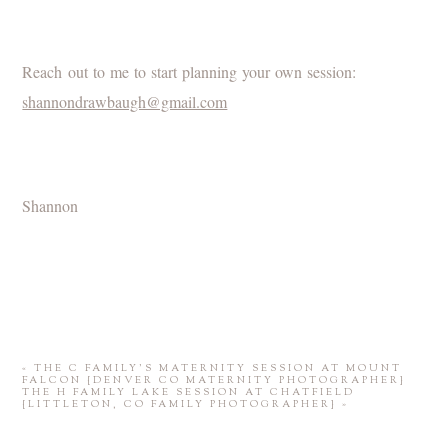
Reach out to me to start planning your own session:
shannondrawbaugh@gmail.com
Shannon
«
THE C FAMILY’S MATERNITY SESSION AT MOUNT
FALCON {DENVER CO MATERNITY PHOTOGRAPHER}
THE H FAMILY LAKE SESSION AT CHATFIELD
{LITTLETON, CO FAMILY PHOTOGRAPHER}
»