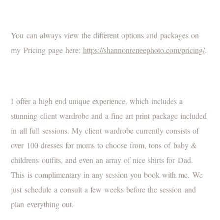
You can always view the different options and packages on
my Pricing page here:
https://shannonreneephoto.com/pricing/
.
I offer a high end unique experience, which includes a
stunning client wardrobe and a fine art print package included
in all full sessions. My client wardrobe currently consists of
over 100 dresses for moms to choose from, tons of baby &
childrens outfits, and even an array of nice shirts for Dad.
This is complimentary in any session you book with me. We
just schedule a consult a few weeks before the session and
plan everything out.