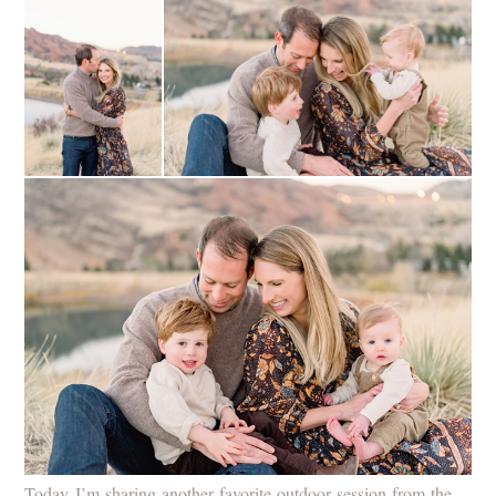
Today I’m sharing another favorite outdoor session from the