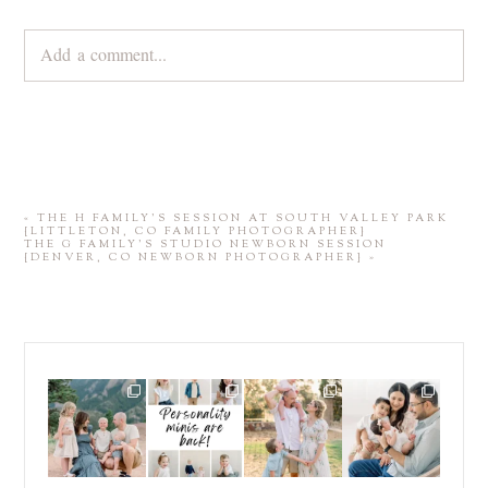
Add a comment...
Your email is
never
published or shared. Required fields are
marked *
«
THE H FAMILY’S SESSION AT SOUTH VALLEY PARK
{LITTLETON, CO FAMILY PHOTOGRAPHER}
THE G FAMILY’S STUDIO NEWBORN SESSION
{DENVER, CO NEWBORN PHOTOGRAPHER}
»
POST COMMENT