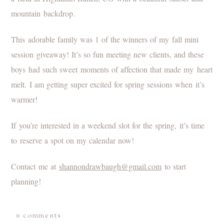
This adorable family was 1 of the winners of my fall mini
session giveaway! It’s so fun meeting new clients, and these
boys had such sweet moments of affection that made my heart
melt. I am getting super excited for spring sessions when it’s
warmer!
If you’re interested in a weekend slot for the spring, it’s time
to reserve a spot on my calendar now!
Contact me at
shannondrawbaugh@gmail.com
to start
planning!
0 comments