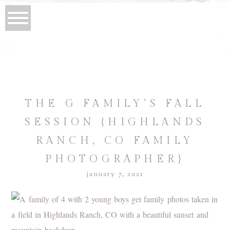
THE G FAMILY’S FALL
SESSION {HIGHLANDS
RANCH, CO FAMILY
PHOTOGRAPHER}
january 7, 2021