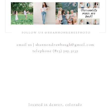
POST COMMENT
FOLLOW US @SHANNONRENEEPHOTO
email us |
shannondrawbaugh@gmail.com
telephone (813) 505.3135
located in denver, colorado