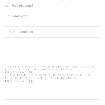
can start planning!
0 comments
Add a comment...
Your email is
never
published or shared. Required fields are
marked *
«
BABY R’S 18 MONTH OLD MILESTONE SESSION ON
DAVIS ISLAND {SOUTH TAMPA, FL BABY
PHOTOGRAPHER}
THE C FAMILY, 6 MONTH MILESTONE SESSION IN
STUDIO {SOUTH TAMPA, FL CHILDREN’S
PHOTOGRAPHER}
»