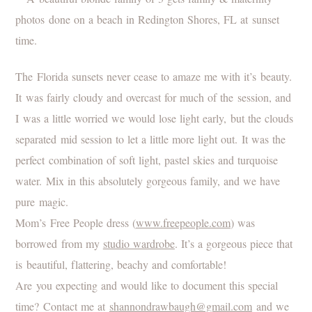
The Florida sunsets never cease to amaze me with it’s beauty.
It was fairly cloudy and overcast for much of the session, and
I was a little worried we would lose light early, but the clouds
separated mid session to let a little more light out. It was the
perfect combination of soft light, pastel skies and turquoise
water. Mix in this absolutely gorgeous family, and we have
pure magic.
Mom’s Free People dress (
www.freepeople.com
) was
borrowed from my
studio wardrobe
. It’s a gorgeous piece that
is beautiful, flattering, beachy and comfortable!
Are you expecting and would like to document this special
time? Contact me at
shannondrawbaugh@gmail.com
and we