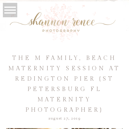
THE M FAMILY, BEACH
MATERNITY SESSION AT
REDINGTON PIER {ST
PETERSBURG FL
MATERNITY
PHOTOGRAPHER}
august 27, 2019