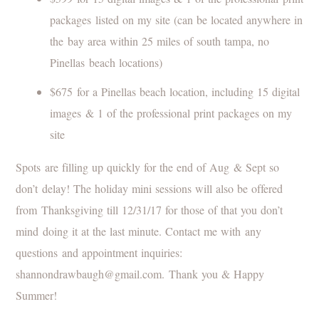
packages listed on my site (can be located anywhere in
the bay area within 25 miles of south tampa, no
Pinellas beach locations)
$675 for a Pinellas beach location, including 15 digital
images & 1 of the professional print packages on my
site
Spots are filling up quickly for the end of Aug & Sept so
don’t delay! The holiday mini sessions will also be offered
from Thanksgiving till 12/31/17 for those of that you don’t
mind doing it at the last minute. Contact me with any
questions and appointment inquiries:
shannondrawbaugh@gmail.com. Thank you & Happy
Summer!