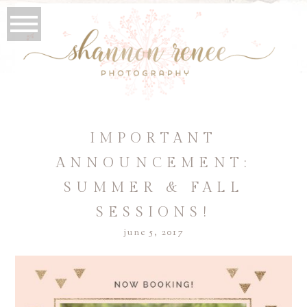
IMPORTANT
ANNOUNCEMENT:
SUMMER & FALL
SESSIONS!
june 5, 2017