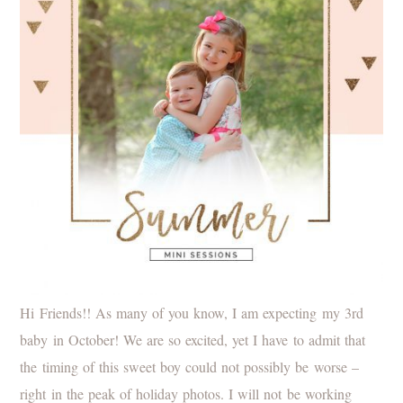
Hi Friends!! As many of you know, I am expecting my 3rd
baby in October! We are so excited, yet I have to admit that
the timing of this sweet boy could not possibly be worse –
right in the peak of holiday photos. I will not be working