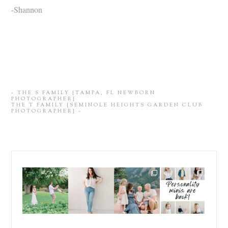
-Shannon
«
THE S FAMILY {TAMPA, FL NEWBORN
PHOTOGRAPHER}
THE T FAMILY {SEMINOLE HEIGHTS GARDEN CLUB
PHOTOGRAPHER}
»