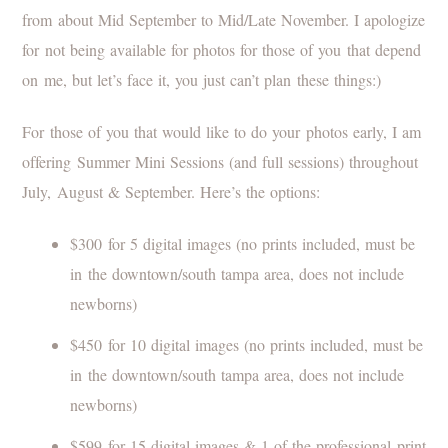
from about Mid September to Mid/Late November. I apologize
for not being available for photos for those of you that depend
on me, but let’s face it, you just can’t plan these things:)
For those of you that would like to do your photos early, I am
offering Summer Mini Sessions (and full sessions) throughout
July, August & September. Here’s the options:
$300 for 5 digital images (no prints included, must be
in the downtown/south tampa area, does not include
newborns)
$450 for 10 digital images (no prints included, must be
in the downtown/south tampa area, does not include
newborns)
$599 for 15 digital images & 1 of the professional print