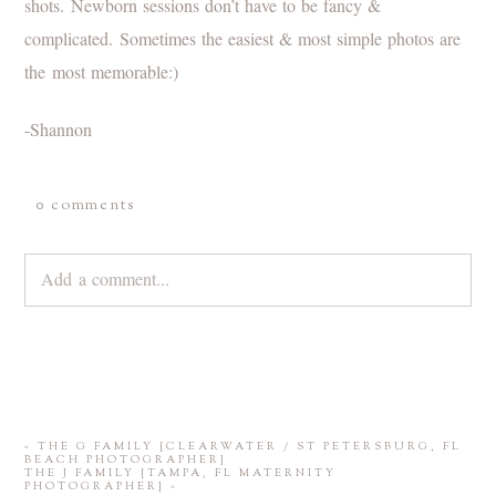
shots. Newborn sessions don’t have to be fancy &
complicated. Sometimes the easiest & most simple photos are
the most memorable:)
-Shannon
0 comments
Add a comment...
Your email is
never
published or shared. Required fields are
marked *
«
THE G FAMILY {CLEARWATER / ST PETERSBURG, FL
BEACH PHOTOGRAPHER}
THE J FAMILY {TAMPA, FL MATERNITY
PHOTOGRAPHER}
»