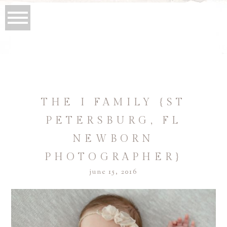
THE I FAMILY {ST
PETERSBURG, FL
NEWBORN
PHOTOGRAPHER}
june 15, 2016