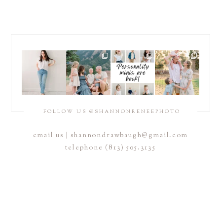
POST COMMENT
FOLLOW US @SHANNONRENEEPHOTO
email us |
shannondrawbaugh@gmail.com
telephone (813) 505.3135