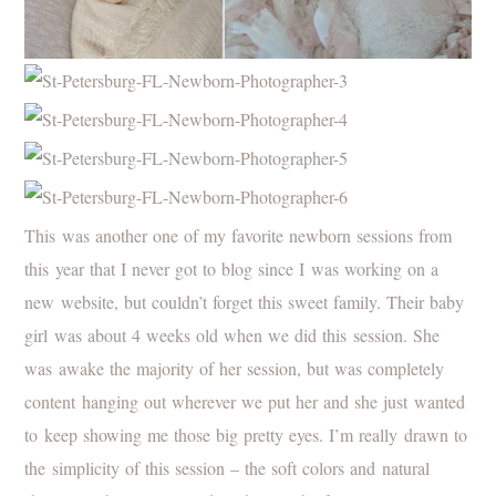
This was another one of my favorite newborn sessions from
this year that I never got to blog since I was working on a
new website, but couldn’t forget this sweet family. Their baby
girl was about 4 weeks old when we did this session. She
was awake the majority of her session, but was completely
content hanging out wherever we put her and she just wanted
to keep showing me those big pretty eyes. I’m really drawn to
the simplicity of this session – the soft colors and natural