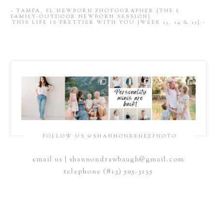
«
TAMPA, FL NEWBORN PHOTOGRAPHER {THE L
FAMILY-OUTDOOR NEWBORN SESSION}
THIS LIFE IS PRETTIER WITH YOU {WEEK 13, 14 & 15}
»
FOLLOW US @SHANNONRENEEPHOTO
email us |
shannondrawbaugh@gmail.com
telephone (813) 505.3135