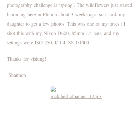
photography challenge is ‘spring’. The wildflowers just started
blooming here in Florida about 3 weeks ago, so I took my
daughter to get a few photos. This was one of my faves:) I
shot this with my Nikon D600, 85mm 1.4 lens, and my
settings were ISO 250, f/ 1.4, SS 1/1000.
Thanks for visiting!
-Shannon