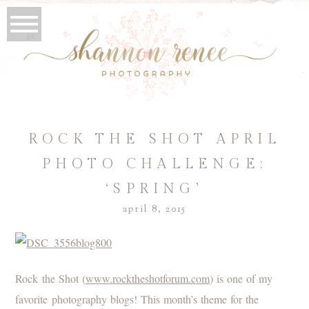
ROCK THE SHOT APRIL
PHOTO CHALLENGE:
‘SPRING’
april 8, 2015
Rock the Shot (
www.rocktheshotforum.com
) is one of my
favorite photography blogs! This month’s theme for the