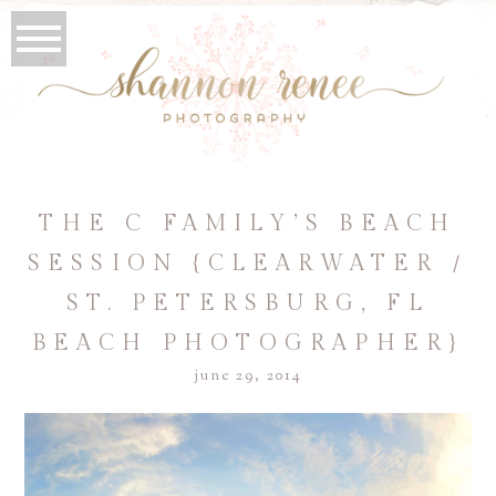
THE C FAMILY’S BEACH
SESSION {CLEARWATER /
ST. PETERSBURG, FL
BEACH PHOTOGRAPHER}
june 29, 2014