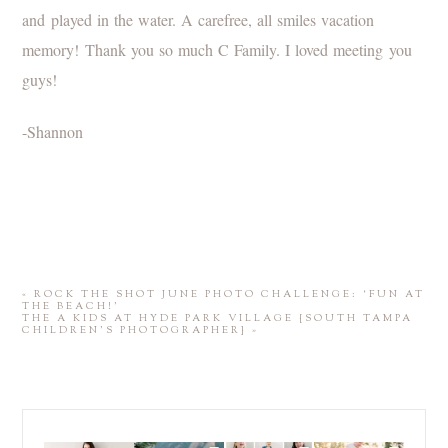
and played in the water. A carefree, all smiles vacation
memory! Thank you so much C Family. I loved meeting you
guys!
-Shannon
«
ROCK THE SHOT JUNE PHOTO CHALLENGE: ‘FUN AT
THE BEACH!’
THE A KIDS AT HYDE PARK VILLAGE {SOUTH TAMPA
CHILDREN’S PHOTOGRAPHER}
»