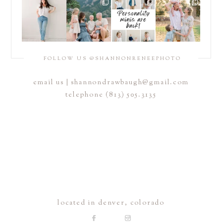
FOLLOW US @SHANNONRENEEPHOTO
email us |
shannondrawbaugh@gmail.com
telephone (813) 505.3135
located in denver, colorado