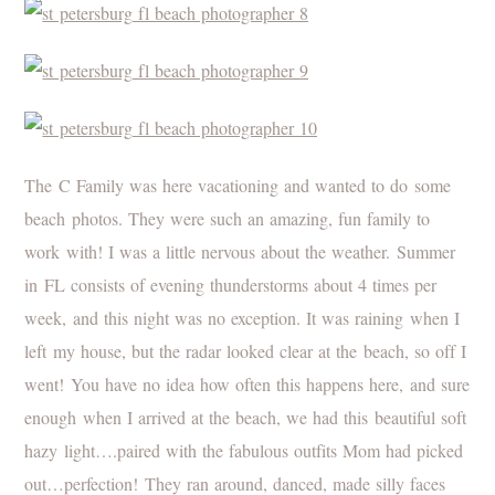
The C Family was here vacationing and wanted to do some
beach photos. They were such an amazing, fun family to
work with! I was a little nervous about the weather. Summer
in FL consists of evening thunderstorms about 4 times per
week, and this night was no exception. It was raining when I
left my house, but the radar looked clear at the beach, so off I
went! You have no idea how often this happens here, and sure
enough when I arrived at the beach, we had this beautiful soft
hazy light….paired with the fabulous outfits Mom had picked
out…perfection! They ran around, danced, made silly faces