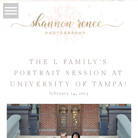
THE L FAMILY’S
PORTRAIT SESSION AT
UNIVERSITY OF TAMPA!
february 14, 2013