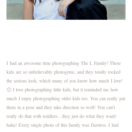
I had an awesome time photographing The L Family! These
kids are so unbelievably photogenic, and they totally rocked
the serious look, which many of you know how much I love!
🙂 I love photographing little kids, but it reminded me how
much I enjoy photographing older kids too. You can really put
them in a pose and they take direction so well! You can’t
really do that with toddlers…they just do what they want!
haha! Every single photo of this family was flawless. I had