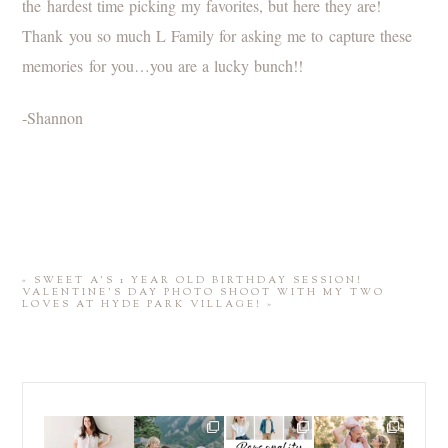
the hardest time picking my favorites, but here they are!
Thank you so much L Family for asking me to capture these
memories for you…you are a lucky bunch!!
-Shannon
«
SWEET A’S 1 YEAR OLD BIRTHDAY SESSION!
VALENTINE’S DAY PHOTO SHOOT WITH MY TWO
LOVES AT HYDE PARK VILLAGE!
»