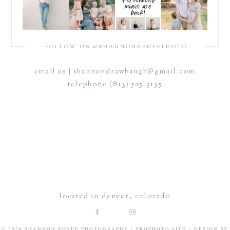
FOLLOW US @SHANNONRENEEPHOTO
email us |
shannondrawbaugh@gmail.com
telephone (813) 505.3135
located in denver, colorado
© 2026 SHANNON RENEE PHOTOGRAPHY
|
PROPHOTO SITE
|
DESIGN BY